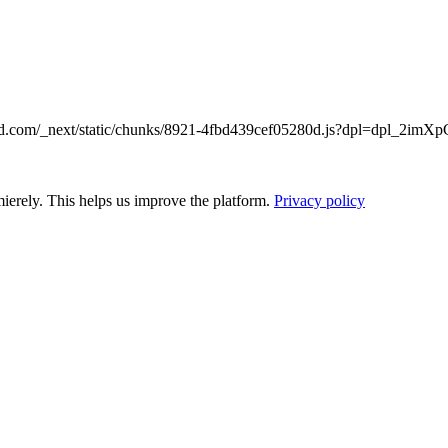
emarked.com/_next/static/chunks/8921-4fbd439cef05280d.js?dpl=dp
ierely. This helps us improve the platform.
Privacy policy