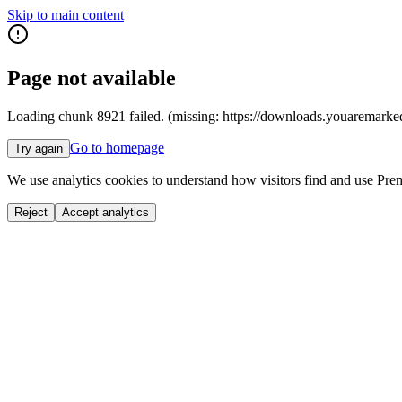
Skip to main content
Page not available
Loading chunk 8921 failed. (missing: https://downloads.youar
Go to homepage
Try again
We use analytics cookies to understand how visitors find and use Prem
Reject
Accept analytics